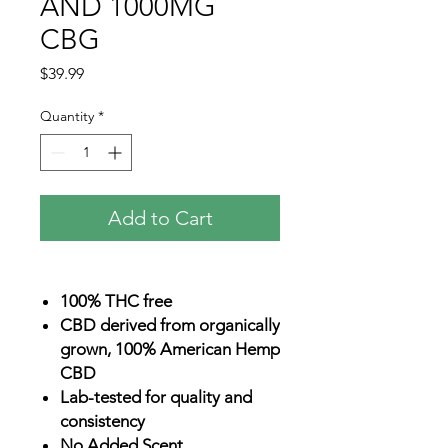
AND 1000MG
CBG
Price
$39.99
Quantity
*
Add to Cart
100% THC free
CBD derived from organically
grown, 100% American Hemp
CBD
Lab-tested for quality and
consistency
No Added Scent