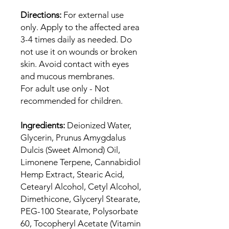
Directions:
For external use
only. Apply to the affected area
3-4 times daily as needed. Do
not use it on wounds or broken
skin. Avoid contact with eyes
and mucous membranes.
For adult use only - Not
recommended for children.
Ingredients:
Deionized Water,
Glycerin, Prunus Amygdalus
Dulcis (Sweet Almond) Oil,
Limonene Terpene, Cannabidiol
Hemp Extract, Stearic Acid,
Cetearyl Alcohol, Cetyl Alcohol,
Dimethicone, Glyceryl Stearate,
PEG-100 Stearate, Polysorbate
60, Tocopheryl Acetate (Vitamin