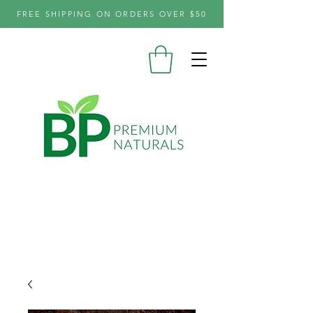
FREE SHIPPING ON ORDERS OVER $50