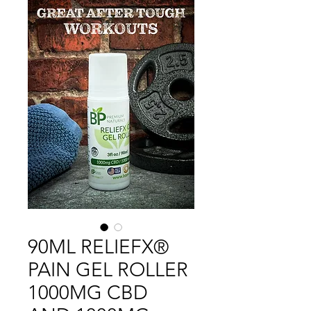
90ML RELIEFX®
PAIN GEL ROLLER
1000MG CBD