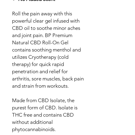
Roll the pain away with this
powerful clear gel infused with
CBD oil to soothe minor aches
and joint pain. BP Premium
Natural CBD Roll-On Gel
contains soothing menthol and
utilizes Cryotherapy (cold
therapy) for quick rapid
penetration and relief for
arthritis, sore muscles, back pain
and strain from workouts.
Made from CBD Isolate, the
purest form of CBD. Isolate is
THC free and contains CBD
without additional
phytocannabinoids.