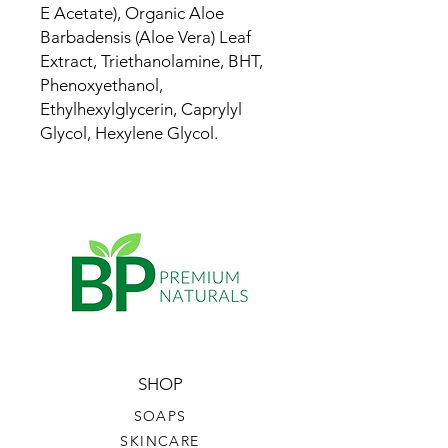
E Acetate), Organic Aloe
Barbadensis (Aloe Vera) Leaf
Extract, Triethanolamine, BHT,
Phenoxyethanol,
Ethylhexylglycerin, Caprylyl
Glycol, Hexylene Glycol.
SHOP
SOAPS
SKINCARE