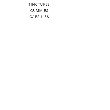
TINCTURES
GUMMIES
CAPSULES
SHIPPING & RETURNS
PRIVACY POLICY
TERMS OF SERVICE
BP Premium Naturals
OUR STORY
CONTACT US
FAQ