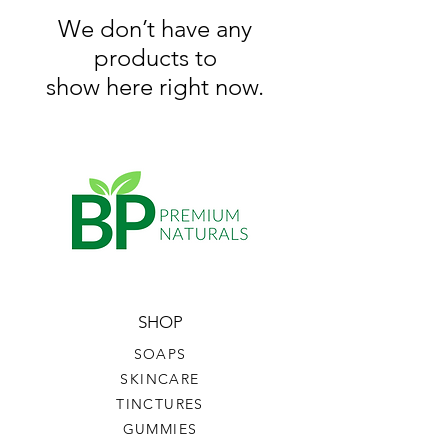
We don’t have any
products to
show here right now.
SHOP
SOAPS
SKINCARE
TINCTURES
GUMMIES