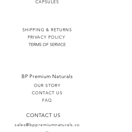
CAPSULES
SHIPPING & RETURNS
PRIVACY POLICY
TERMS OF SERVICE
BP Premium Naturals
OUR STORY
CONTACT US
FAQ
CONTACT US
sales@bppremiumnaturals.co