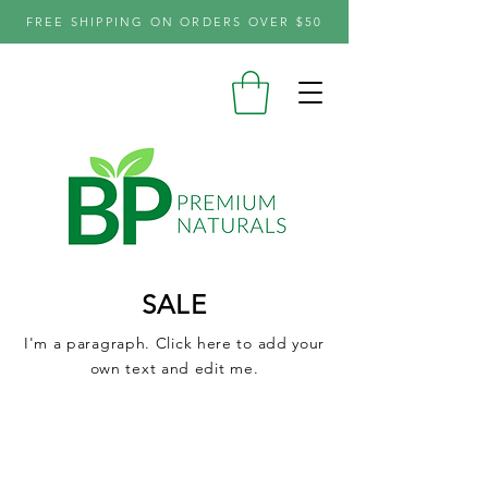
FREE SHIPPING ON ORDERS OVER $50
SALE
I'm a paragraph. Click here to add your
own text and edit me.