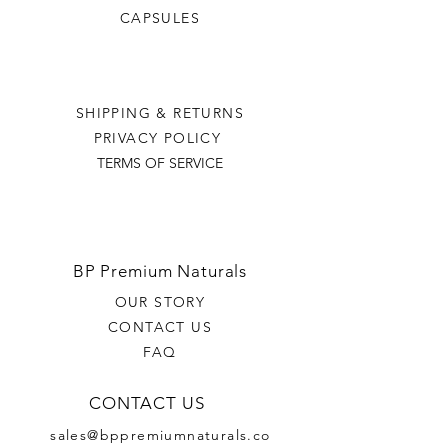
CAPSULES
SHIPPING & RETURNS
PRIVACY POLICY
TERMS OF SERVICE
BP Premium Naturals
OUR STORY
CONTACT US
FAQ
CONTACT US
sales@bppremiumnaturals.co