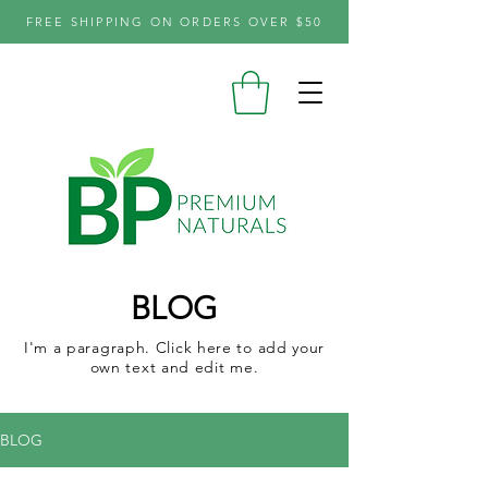
FREE SHIPPING ON ORDERS OVER $50
BLOG
I'm a paragraph. Click here to add your
own text and edit me.
BLOG