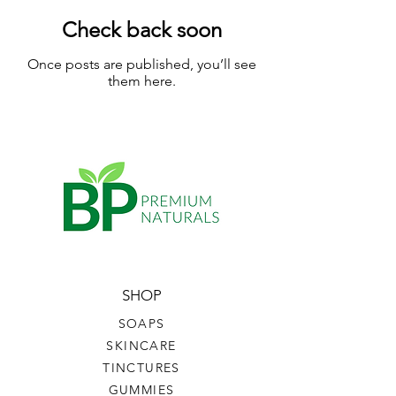
Check back soon
Once posts are published, you’ll see
them here.
SHOP
SOAPS
SKINCARE
TINCTURES
GUMMIES